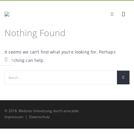
Nothing Found
It seems we can’t find what you’re looking for. Perhaps
searching can help.
© 2018.
Website Umsetzung
durch
amicaldo
Impressum
|
Datenschutz