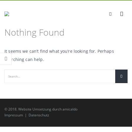
Nothing Found
It seems we can’t find what you’re looking for. Perhaps
searching can help.
© 2018.
Website Umsetzung
durch
amicaldo
Impressum
|
Datenschutz